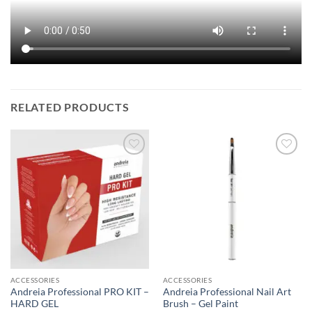
RELATED PRODUCTS
ACCESSORIES
ACCESSORIES
Andreia Professional PRO KIT –
Andreia Professional Nail Art
HARD GEL
Brush – Gel Paint