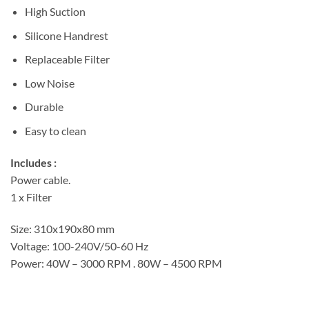
High Suction
Silicone Handrest
Replaceable Filter
Low Noise
Durable
Easy to clean
Includes :
Power cable.
1 x Filter
Size: 310x190x80 mm
Voltage: 100-240V/50-60 Hz
Power: 40W – 3000 RPM . 80W – 4500 RPM