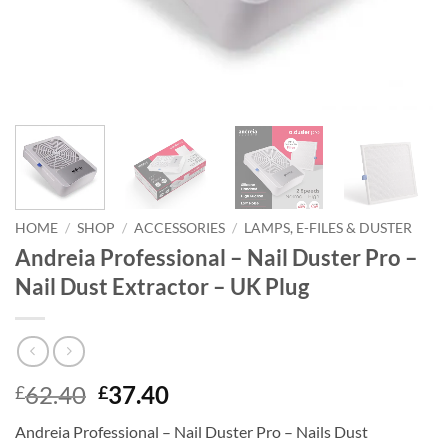
HOME
/
SHOP
/
ACCESSORIES
/
LAMPS, E-FILES & DUSTER
Andreia Professional – Nail Duster Pro –
Nail Dust Extractor – UK Plug
Original
Current
62.40
37.40
£
£
price
price
Andreia Professional – Nail Duster Pro – Nails Dust
was:
is: