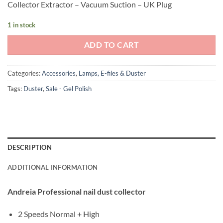
Collector Extractor – Vacuum Suction – UK Plug
£62.40.
£37.40.
1 in stock
ADD TO CART
Categories:
Accessories
,
Lamps, E-files & Duster
Tags:
Duster
,
Sale - Gel Polish
DESCRIPTION
ADDITIONAL INFORMATION
Andreia Professional nail dust collector
2 Speeds Normal + High