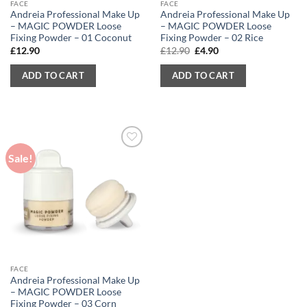
FACE
FACE
Andreia Professional Make Up
Andreia Professional Make Up
– MAGIC POWDER Loose
– MAGIC POWDER Loose
Fixing Powder – 01 Coconut
Fixing Powder – 02 Rice
Original
Current
£
12.90
£
12.90
£
4.90
price
price
was:
is:
ADD TO CART
ADD TO CART
£12.90.
£4.90.
Sale!
FACE
Andreia Professional Make Up
– MAGIC POWDER Loose
Fixing Powder – 03 Corn