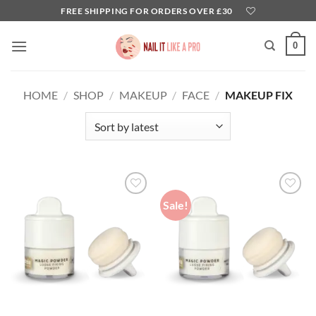
Skip
FREE SHIPPING FOR ORDERS OVER £30
to
content
0
HOME
/
SHOP
/
MAKEUP
/
FACE
/
MAKEUP FIX
Sale!