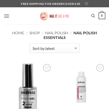
Skip
FREE SHIPPING FOR ORDERS OVER £30
to
content
0
HOME
/
SHOP
/
NAIL POLISH
/
NAIL POLISH
ESSENTIALS