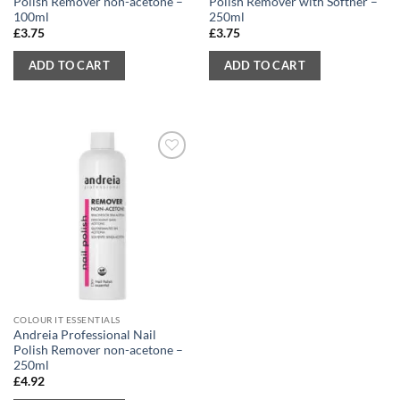
Polish Remover non-acetone –
Polish Remover with Softner –
100ml
250ml
£
3.75
£
3.75
ADD TO CART
ADD TO CART
COLOUR IT ESSENTIALS
Andreia Professional Nail
Polish Remover non-acetone –
250ml
£
4.92