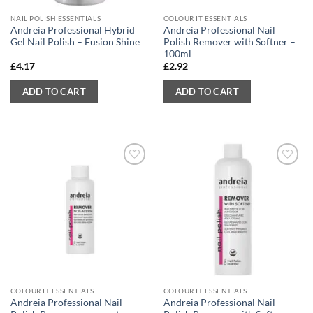
NAIL POLISH ESSENTIALS
COLOUR IT ESSENTIALS
Andreia Professional Hybrid
Andreia Professional Nail
Gel Nail Polish – Fusion Shine
Polish Remover with Softner –
100ml
£
4.17
£
2.92
ADD TO CART
ADD TO CART
COLOUR IT ESSENTIALS
COLOUR IT ESSENTIALS
Andreia Professional Nail
Andreia Professional Nail