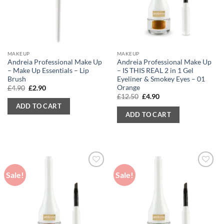
MAKEUP
MAKEUP
Andreia Professional Make Up
Andreia Professional Make Up
– Make Up Essentials – Lip
– IS THIS REAL 2 in 1 Gel
Brush
Eyeliner & Smokey Eyes – 01
Orange
Original
Current
£
4.90
£
2.90
price
price
Original
Current
£
12.50
£
4.90
was:
is:
price
price
ADD TO CART
£4.90.
£2.90.
was:
is:
ADD TO CART
£12.50.
£4.90.
Sale!
Sale!