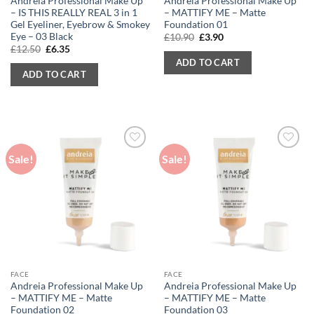
Andreia Professional Make Up
Andreia Professional Make Up
– IS THIS REALLY REAL 3 in 1
– MATTIFY ME – Matte
Gel Eyeliner, Eyebrow & Smokey
Foundation 01
Eye – 03 Black
Original
Current
£
10.90
£
3.90
price
price
Original
Current
£
12.50
£
6.35
was:
is:
price
price
ADD TO CART
£10.90.
£3.90.
was:
is:
ADD TO CART
£12.50.
£6.35.
Sale!
Sale!
FACE
FACE
Andreia Professional Make Up
Andreia Professional Make Up
– MATTIFY ME – Matte
– MATTIFY ME – Matte
Foundation 02
Foundation 03