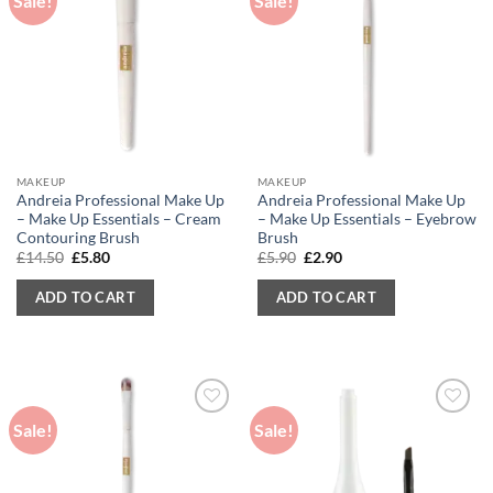
Sale!
Sale!
MAKEUP
MAKEUP
Andreia Professional Make Up
Andreia Professional Make Up
– Make Up Essentials – Cream
– Make Up Essentials – Eyebrow
Contouring Brush
Brush
Original
Current
Original
Current
£
14.50
£
5.80
£
5.90
£
2.90
price
price
price
price
was:
is:
was:
is:
ADD TO CART
ADD TO CART
£14.50.
£5.80.
£5.90.
£2.90.
Sale!
Sale!