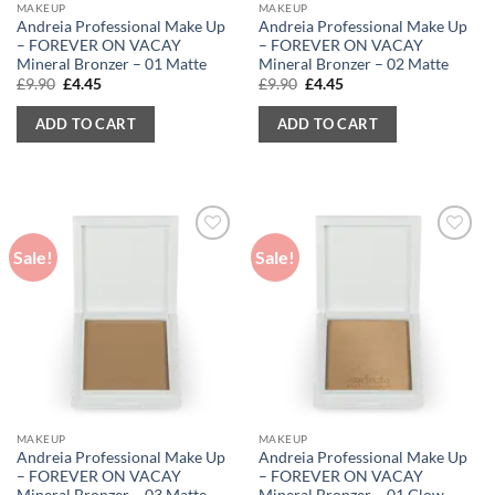
MAKEUP
MAKEUP
Andreia Professional Make Up
Andreia Professional Make Up
– FOREVER ON VACAY
– FOREVER ON VACAY
Mineral Bronzer – 01 Matte
Mineral Bronzer – 02 Matte
Original
Current
Original
Current
£
9.90
£
4.45
£
9.90
£
4.45
price
price
price
price
was:
is:
was:
is:
ADD TO CART
ADD TO CART
£9.90.
£4.45.
£9.90.
£4.45.
Sale!
Sale!
MAKEUP
MAKEUP
Andreia Professional Make Up
Andreia Professional Make Up
– FOREVER ON VACAY
– FOREVER ON VACAY
Mineral Bronzer – 03 Matte
Mineral Bronzer – 01 Glow