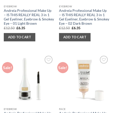
EYEBROW
EYEBROW
Andreia Professional Make Up
Andreia Professional Make Up
– IS THIS REALLY REAL 3 in 1
– IS THIS REALLY REAL 3 in 1
Gel Eyeliner, Eyebrow & Smokey
Gel Eyeliner, Eyebrow & Smokey
Eye – 01 Light Brown
Eye – 02 Dark Brown
Original
Current
Original
Current
£
12.50
£
6.35
£
12.50
£
6.35
price
price
price
price
was:
is:
was:
is:
ADD TO CART
ADD TO CART
£12.50.
£6.35.
£12.50.
£6.35.
Sale!
Sale!
EYEBROW
FACE