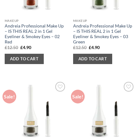
MAKEUP
MAKEUP
Andreia Professional Make Up
Andreia Professional Make Up
– IS THIS REAL 2 in 1 Gel
– IS THIS REAL 2 in 1 Gel
Eyeliner & Smokey Eyes – 02
Eyeliner & Smokey Eyes – 03
Red
Green
Original
Current
Original
Current
£
12.50
£
4.90
£
12.50
£
4.90
price
price
price
price
was:
is:
was:
is:
ADD TO CART
ADD TO CART
£12.50.
£4.90.
£12.50.
£4.90.
Sale!
Sale!