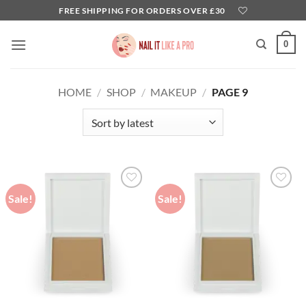
Skip
FREE SHIPPING FOR ORDERS OVER £30
to
content
0
HOME
/
SHOP
/
MAKEUP
/
PAGE 9
Sale!
Sale!