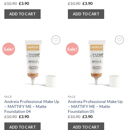
Original
Current
Original
Current
£
10.90
£
3.90
£
10.90
£
3.90
price
price
price
price
was:
is:
was:
is:
ADD TO CART
ADD TO CART
£10.90.
£3.90.
£10.90.
£3.90.
Sale!
Sale!
FACE
FACE
Andreia Professional Make Up
Andreia Professional Make Up
– MATTIFY ME – Matte
– MATTIFY ME – Matte
Foundation 04
Foundation 05
Original
Current
Original
Current
£
10.90
£
3.90
£
10.90
£
3.90
price
price
price
price
was:
is:
was:
is:
ADD TO CART
ADD TO CART
£10.90.
£3.90.
£10.90.
£3.90.