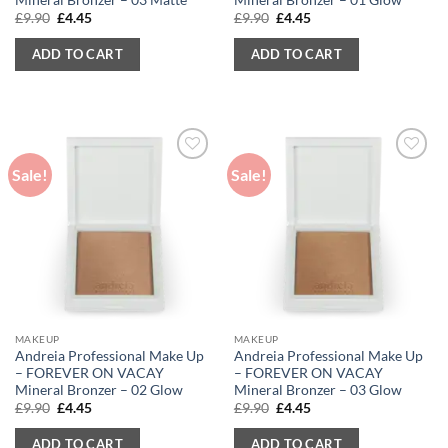
Original
Current
Original
Current
£
9.90
£
4.45
£
9.90
£
4.45
price
price
price
price
was:
is:
was:
is:
ADD TO CART
ADD TO CART
£9.90.
£4.45.
£9.90.
£4.45.
Sale!
Sale!
MAKEUP
MAKEUP
Andreia Professional Make Up
Andreia Professional Make Up
– FOREVER ON VACAY
– FOREVER ON VACAY
Mineral Bronzer – 02 Glow
Mineral Bronzer – 03 Glow
Original
Current
Original
Current
£
9.90
£
4.45
£
9.90
£
4.45
price
price
price
price
was:
is:
was:
is:
ADD TO CART
ADD TO CART
£9.90.
£4.45.
£9.90.
£4.45.