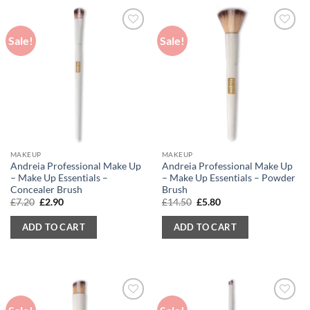
Sale!
Sale!
MAKEUP
MAKEUP
Andreia Professional Make Up
Andreia Professional Make Up
– Make Up Essentials –
– Make Up Essentials – Powder
Concealer Brush
Brush
Original
Current
Original
Current
£
7.20
£
2.90
£
14.50
£
5.80
price
price
price
price
was:
is:
was:
is:
ADD TO CART
ADD TO CART
£7.20.
£2.90.
£14.50.
£5.80.