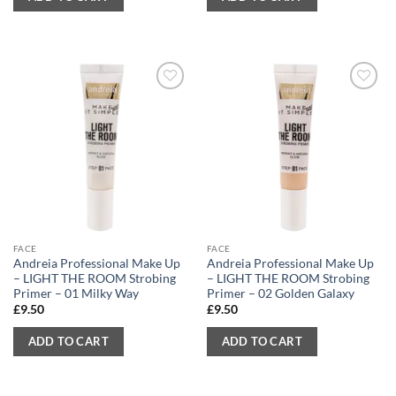
FACE
FACE
Andreia Professional Make Up
Andreia Professional Make Up
– LIGHT THE ROOM Strobing
– LIGHT THE ROOM Strobing
Primer – 01 Milky Way
Primer – 02 Golden Galaxy
£
9.50
£
9.50
ADD TO CART
ADD TO CART