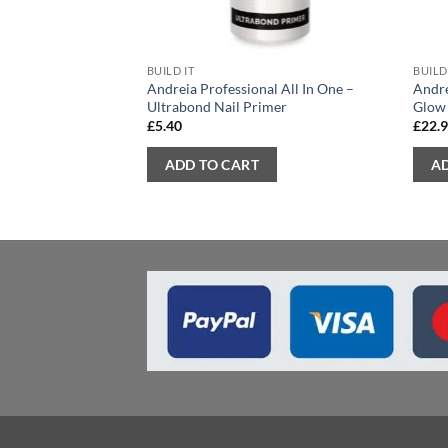
BUILD IT
BUILD
Andreia Professional All In One –
Andre
Ultrabond Nail Primer
Glow
£
5.40
£
22.
ADD TO CART
A