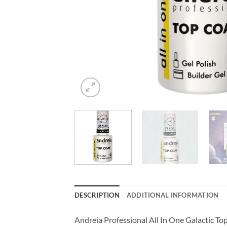
DESCRIPTION
ADDITIONAL INFORMATION
Andreia Professional All In One Galactic Top