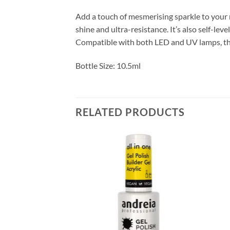
Add a touch of mesmerising sparkle to your m
shine and ultra-resistance. It’s also self-lev
Compatible with both LED and UV lamps, the
Bottle Size: 10.5ml
RELATED PRODUCTS