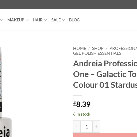
MAKEUP
HAIR
SALE
BLOG
HOME
/
SHOP
/
PROFESSIONA
GEL POLISH ESSENTIALS
Andreia Professio
One – Galactic To
Colour 01 Stardu
8.39
£
6 in stock
Andreia Professional All In One - 