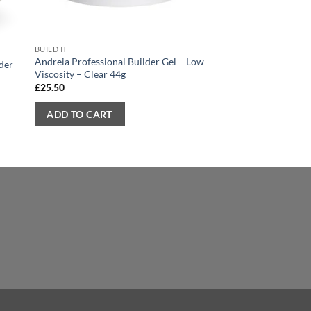
BUILD IT
BUILD IT
Andreia Professional Builder Gel – Low
Andreia Professional 
der
Viscosity – Clear 44g
Glow – 100ml
£
25.50
£
5.50
ADD TO CART
ADD TO CART