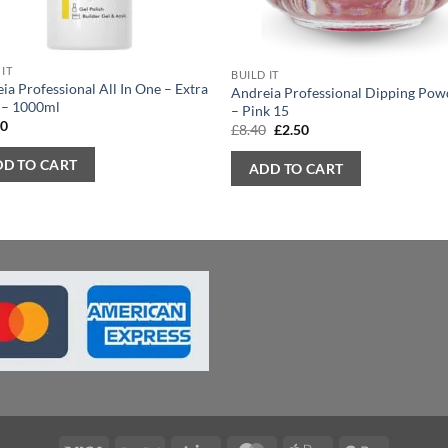
 IT
BUILD IT
ia Professional All In One – Extra
Andreia Professional Dipping Pow
 – 1000ml
– Pink 15
90
Original
Current
£
8.40
£
2.50
price
price
was:
is:
DD TO CART
ADD TO CART
£8.40.
£2.50.