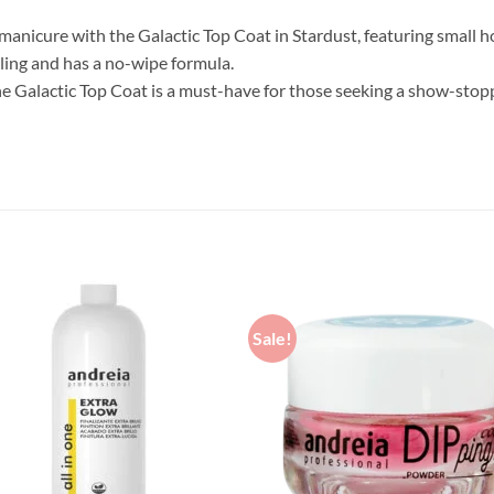
anicure with the Galactic Top Coat in Stardust, featuring small hol
elling and has a no-wipe formula.
 Galactic Top Coat is a must-have for those seeking a show-stop
Sale!