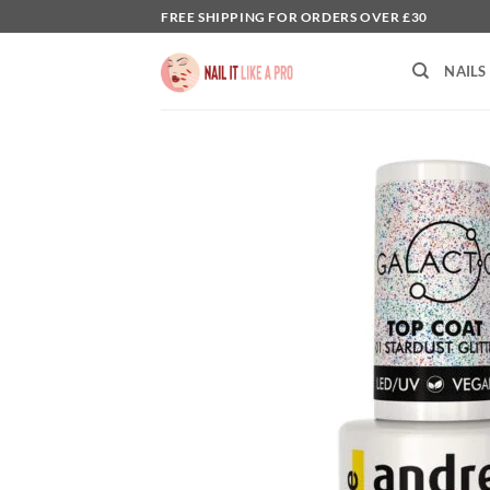
Skip
FREE SHIPPING FOR ORDERS OVER £30
to
content
NAILS