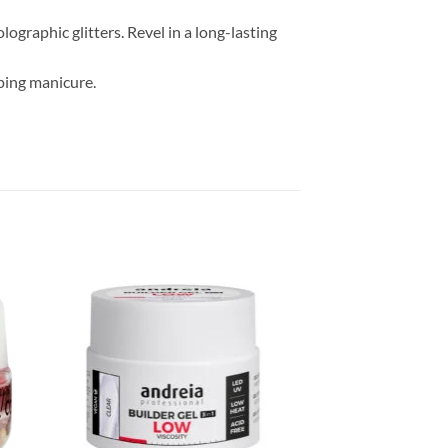
ographic glitters. Revel in a long-lasting
ping manicure.