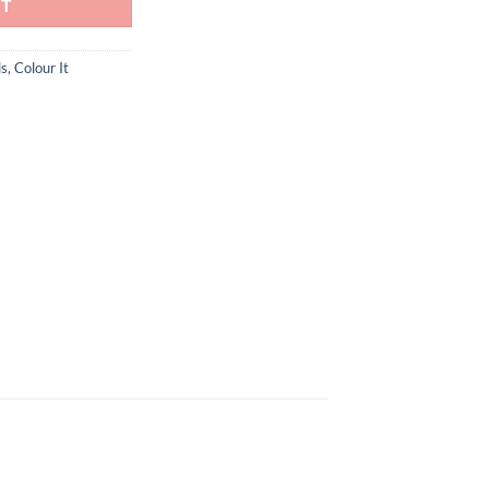
RT
ls
,
Colour It