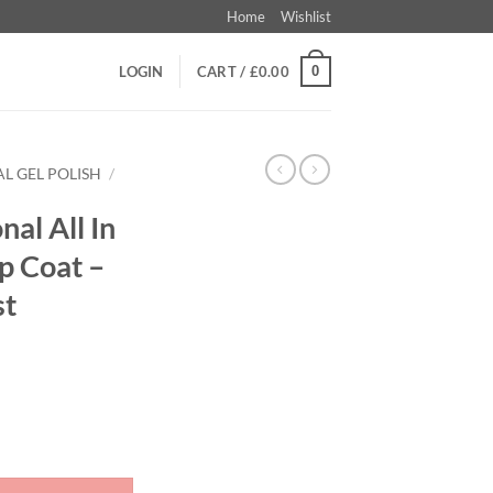
Home
Wishlist
0
LOGIN
CART /
£
0.00
L GEL POLISH
/
nal All In
p Coat –
st
Galactic Top Coat - Colour 01 Stardust quantity