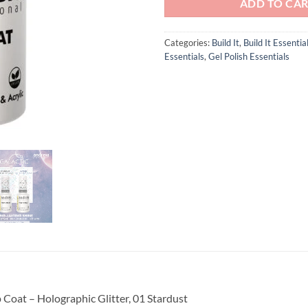
ADD TO CA
Categories:
Build It
,
Build It Essentia
Essentials
,
Gel Polish Essentials
 Coat – Holographic Glitter, 01 Stardust