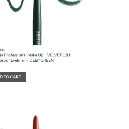
NER
ia Professional Make Up – VELVET 12H
proof Eyeliner – DEEP GREEN
D TO CART