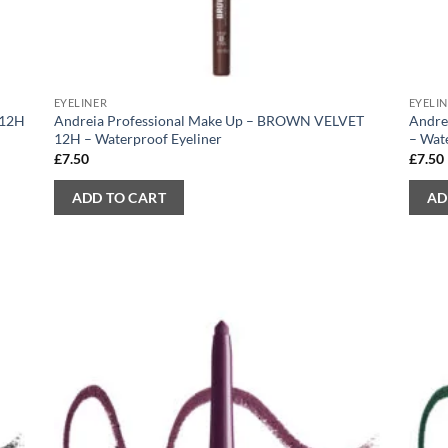
EYELINER
EYELI
 12H
Andreia Professional Make Up – BROWN VELVET
Andre
12H – Waterproof Eyeliner
– Wat
£
7.50
£
7.50
ADD TO CART
AD