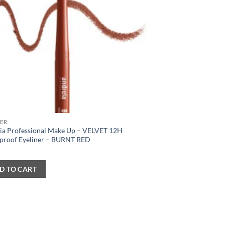
NER
ia Professional Make Up – VELVET 12H
proof Eyeliner – BURNT RED
D TO CART