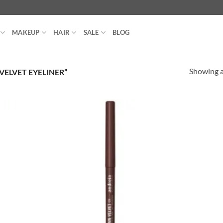
MAKEUP
HAIR
SALE
BLOG
Showing al
ELVET EYELINER”