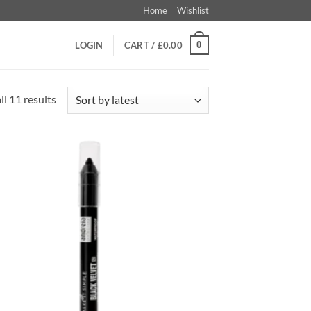
Home
Wishlist
0
LOGIN
CART /
£
0.00
Sorted
l 11 results
by
latest