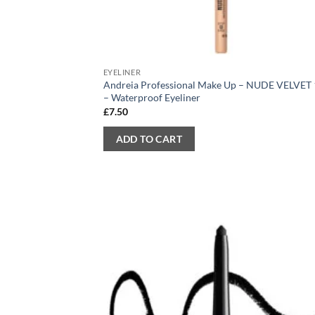
EYELINER
Andreia Professional Make Up – NUDE VELVET
– Waterproof Eyeliner
£
7.50
ADD TO CART