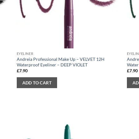
EYELINER
EYELI
Andreia Professional Make Up – VELVET 12H
Andre
Waterproof Eyeliner – DEEP VIOLET
Water
£
7.90
£
7.90
ADD TO CART
AD