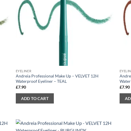
EYELINER
EYELI
Andreia Professional Make Up – VELVET 12H
Andre
Waterproof Eyeliner – TEAL
Water
£
7.90
£
7.90
ADD TO CART
AD