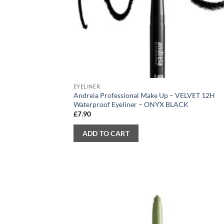
EYELINER
Andreia Professional Make Up – VELVET 12H
Waterproof Eyeliner – ONYX BLACK
£
7.90
ADD TO CART