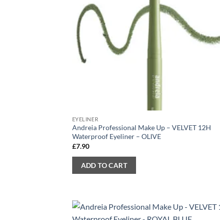
EYELINER
Andreia Professional Make Up – VELVET 12H
Waterproof Eyeliner – OLIVE
£
7.90
ADD TO CART