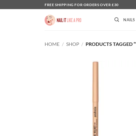
Skip
FREE SHIPPING FOR ORDERS OVER £30
to
content
NAILS
HOME
/
SHOP
/
PRODUCTS TAGGED “V