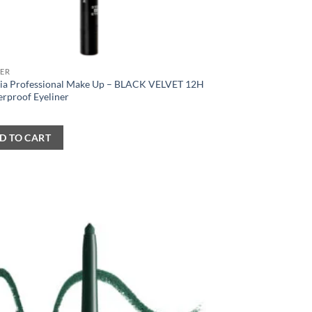
NER
ia Professional Make Up – BLACK VELVET 12H
erproof Eyeliner
D TO CART