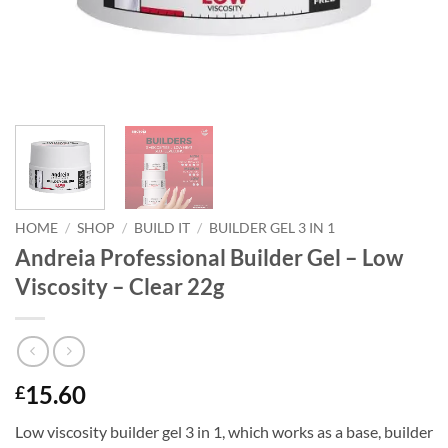
HOME
/
SHOP
/
BUILD IT
/
BUILDER GEL 3 IN 1
Andreia Professional Builder Gel – Low
Viscosity – Clear 22g
15.60
£
Low viscosity builder gel 3 in 1, which works as a base, builder