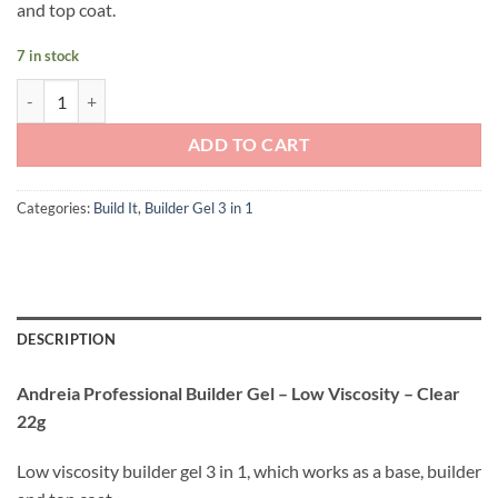
and top coat.
7 in stock
Andreia Professional Builder Gel - Low Viscosity - Clear 22g quantity
ADD TO CART
Categories:
Build It
,
Builder Gel 3 in 1
DESCRIPTION
Andreia Professional Builder Gel – Low Viscosity – Clear
22g
Low viscosity builder gel 3 in 1, which works as a base, builder