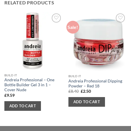
RELATED PRODUCTS
Sale!
BUILD IT
BUILD IT
Andreia Professional – One
Andreia Professional Dipping
Bottle Builder Gel 3 in 1 –
Powder – Red 18
Cover Nude
Original
Current
£
8.40
£
2.50
price
price
£
9.59
was:
is:
ADD TO CART
£8.40.
£2.50.
ADD TO CART