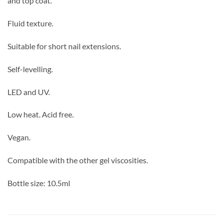
and top coat.
Fluid texture.
Suitable for short nail extensions.
Self-levelling.
LED and UV.
Low heat. Acid free.
Vegan.
Compatible with the other gel viscosities.
Bottle size: 10.5ml