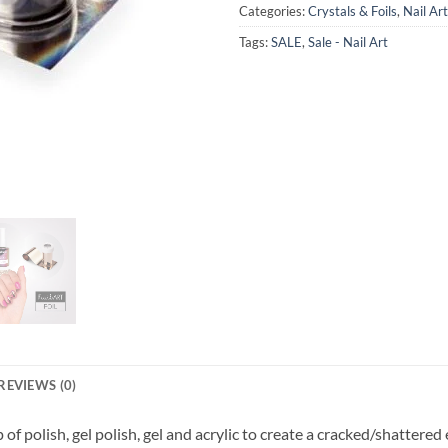
Categories:
Crystals & Foils
,
Nail Art
Tags:
SALE
,
Sale - Nail Art
REVIEWS (0)
 of polish, gel polish, gel and acrylic to create a cracked/shattered 