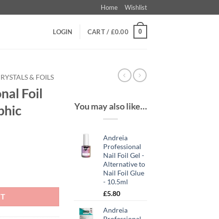
Home
Wishlist
0
LOGIN
CART /
£
0.00
RYSTALS & FOILS
nal Foil
You may also like…
phic
Andreia
t
Professional
Nail Foil Gel -
Alternative to
 2 Holographic quantity
Nail Foil Glue
- 10.5ml
£
5.80
RT
Andreia
Professional