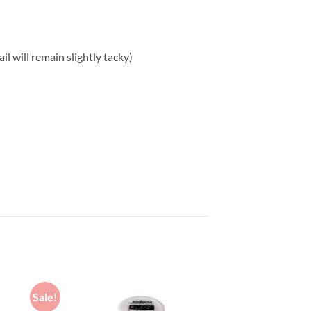
l will remain slightly tacky)
Sale!
Sale!