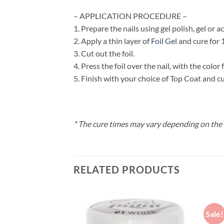
– APPLICATION PROCEDURE –
1. Prepare the nails using gel polish, gel or ac
2. Apply a thin layer of
Foil Gel
and cure for 
3. Cut out the foil.
4. Press the foil over the nail, with the color
5. Finish with your choice of Top Coat and cu
* The cure times may vary depending on the
RELATED PRODUCTS
Sale!