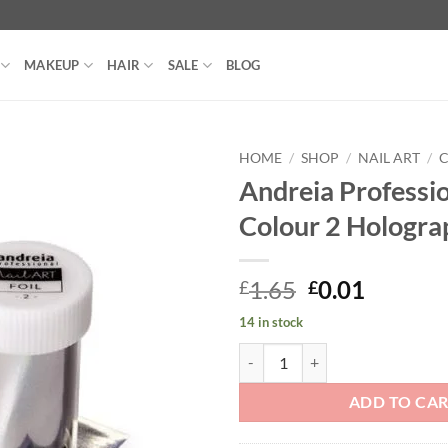
MAKEUP
HAIR
SALE
BLOG
HOME
/
SHOP
/
NAIL ART
/
C
Andreia Professio
Colour 2 Hologra
Original
Curren
1.65
0.01
£
£
price
price
14 in stock
was:
is:
Andreia Professional Foil Colour
£1.65.
£0.01.
ADD TO CA