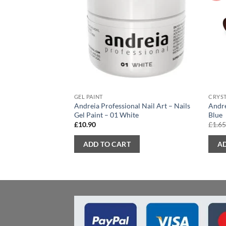
GEL PAINT
CRYST
Andreia Professional Nail Art – Nails
Andre
Gel Paint – 01 White
Blue
£
10.90
£
1.6
ADD TO CART
A