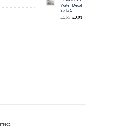
Water Decal
Style 1
Original
Current
£
1.65
£
0.01
price
price
was:
is:
£1.65.
£0.01.
effect.