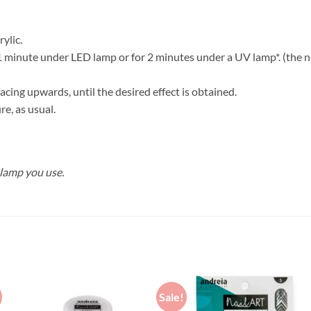
rylic.
1 minute under LED lamp or for 2 minutes under a UV lamp*. (the nai
 facing upwards, until the desired effect is obtained.
re, as usual.
 lamp you use.
Sale!