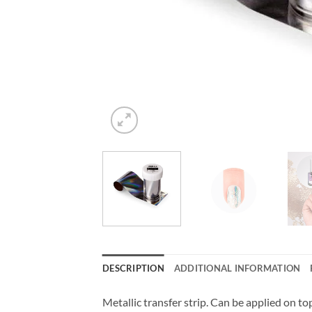
DESCRIPTION
ADDITIONAL INFORMATION
Metallic transfer strip. Can be applied on top