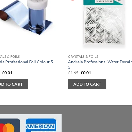
ALS & FOILS
CRYSTALS & FOILS
ia Professional Foil Colour 5 –
Andreia Professional Water Decal 
5
Original
Current
Original
Current
5
£
0.01
£
1.65
£
0.01
price
price
price
price
was:
is:
was:
is:
DD TO CART
ADD TO CART
£1.65.
£0.01.
£1.65.
£0.01.