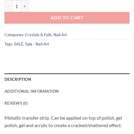
Andreia Professional Foil Colour 8 Rose Gold quantity
£1.65.
£0.01.
ADD TO CART
Categories:
Crystals & Foils
,
Nail Art
Tags:
SALE
,
Sale - Nail Art
DESCRIPTION
ADDITIONAL INFORMATION
REVIEWS (0)
Metallic transfer strip. Can be applied on top of polish, gel
polish, gel and acrylic to create a cracked/shattered effect.