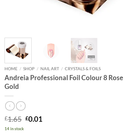
HOME
/
SHOP
/
NAIL ART
/
CRYSTALS & FOILS
Andreia Professional Foil Colour 8 Rose
Gold
Original
Current
1.65
0.01
£
£
price
price
14 in stock
was:
is: