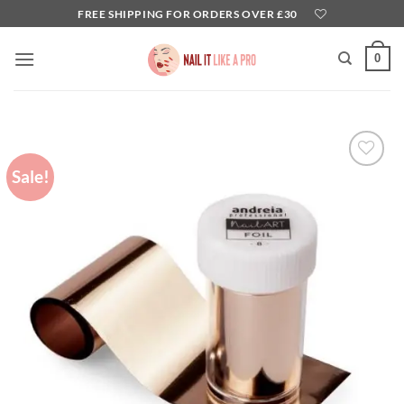
Skip
FREE SHIPPING FOR ORDERS OVER £30
to
content
0
Sale!