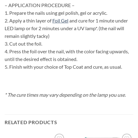
– APPLICATION PROCEDURE –
1. Prepare the nails using gel polish, gel or acrylic.
2. Apply a thin layer of
Foil Gel
and cure for 1 minute under
LED lamp or for 2 minutes under a UV lamp*. (the nail will
remain slightly tacky)
3. Cut out the foil.
4. Press the foil over the nail, with the color facing upwards,
until the desired effect is obtained.
5. Finish with your choice of Top Coat and cure, as usual.
* The cure times may vary depending on the lamp you use.
RELATED PRODUCTS