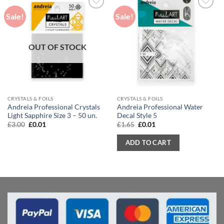
Sale!
Sale!
OUT OF STOCK
CRYSTALS & FOILS
CRYSTALS & FOILS
Andreia Professional Crystals
Andreia Professional Water
Light Sapphire Size 3 – 50 un.
Decal Style 5
Original
Current
Original
Current
£
3.00
£
0.01
£
1.65
£
0.01
price
price
price
price
was:
is:
was:
is:
ADD TO CART
£3.00.
£0.01.
£1.65.
£0.01.