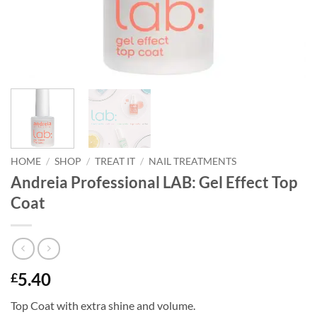
HOME
/
SHOP
/
TREAT IT
/
NAIL TREATMENTS
Andreia Professional LAB: Gel Effect Top
Coat
5.40
£
Top Coat with extra shine and volume.