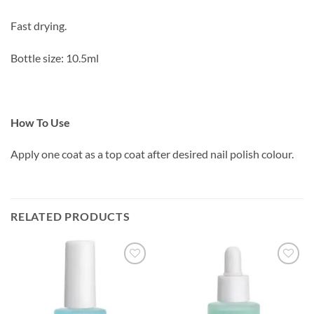
Fast drying.
Bottle size: 10.5ml
How To Use
Apply one coat as a top coat after desired nail polish colour.
RELATED PRODUCTS