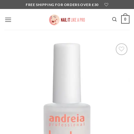
Skip
FREE SHIPPING FOR ORDERS OVER £30
to
content
0