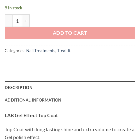
9 in stock
Andreia Professional LAB: Gel Effect Top Coat quantity
ADD TO CART
Categories:
Nail Treatments
,
Treat It
DESCRIPTION
ADDITIONAL INFORMATION
LAB Gel Effect Top Coat
Top Coat with long lasting shine and extra volume to create a
Gel polish effect.