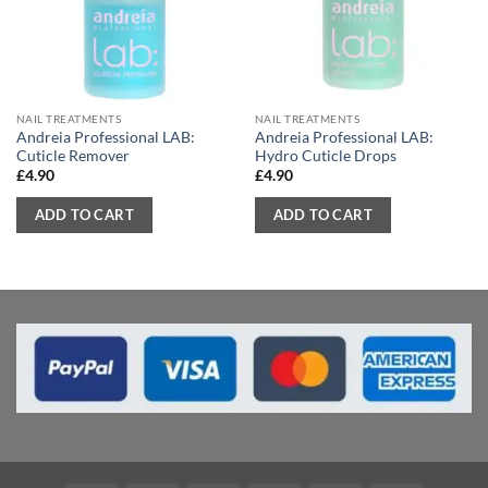
NAIL TREATMENTS
NAIL TREATMENTS
Andreia Professional LAB:
Andreia Professional LAB:
Cuticle Remover
Hydro Cuticle Drops
£
4.90
£
4.90
ADD TO CART
ADD TO CART