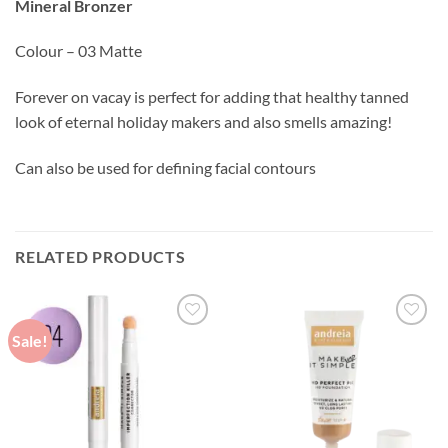
Mineral Bronzer
Colour – 03 Matte
Forever on vacay is perfect for adding that healthy tanned
look of eternal holiday makers and also smells amazing!
Can also be used for defining facial contours
RELATED PRODUCTS
Sale!