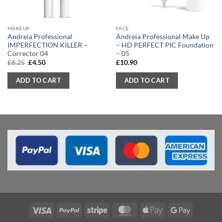
MAKEUP
FACE
Andreia Professional
Andreia Professional Make Up
IMPERFECTION KILLER –
– HD PERFECT PIC Foundation
Corrector 04
– 05
Original
Current
£
6.25
£
4.50
£
10.90
price
price
was:
is:
ADD TO CART
ADD TO CART
£6.25.
£4.50.
Visa
PayPal
Stripe
MasterCard
Apple
Google
Pay
Pay