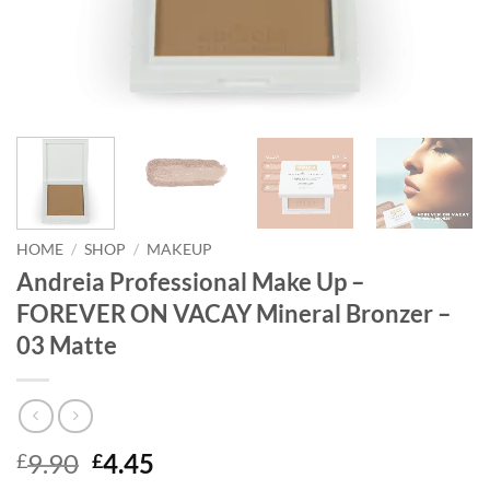
HOME
/
SHOP
/
MAKEUP
Andreia Professional Make Up –
FOREVER ON VACAY Mineral Bronzer –
03 Matte
Original
Current
9.90
4.45
£
£
price
price