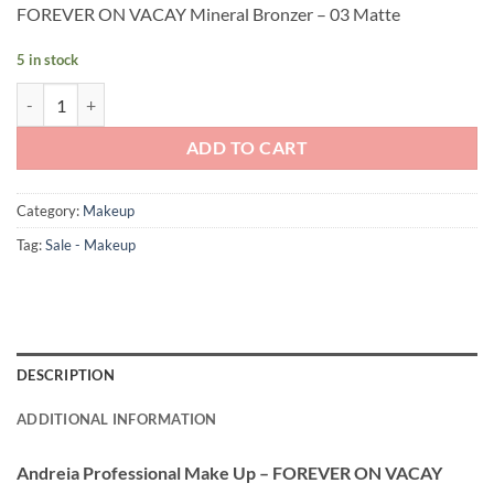
FOREVER ON VACAY Mineral Bronzer – 03 Matte
was:
is:
£9.90.
£4.45.
5 in stock
Andreia Professional Make Up - FOREVER ON VACAY Mineral Bronzer
ADD TO CART
Category:
Makeup
Tag:
Sale - Makeup
DESCRIPTION
ADDITIONAL INFORMATION
Andreia Professional Make Up – FOREVER ON VACAY