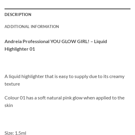
DESCRIPTION
ADDITIONAL INFORMATION
Andreia Professional YOU GLOW GIRL! – Liquid
Highlighter 01
A liquid highlighter that is easy to supply due to its creamy
texture
Colour 01 has a soft natural pink glow when applied to the
skin
Size: 1.5ml