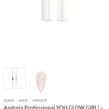
HOME
/
SHOP
/
MAKEUP
Andreia Professional YOU GLOW GIRL! –