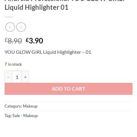
Liquid Highlighter 01
Original
Current
8.90
3.90
£
£
price
price
YOU GLOW GIRL Liquid Highlighter – 01
was:
is:
£8.90.
£3.90.
7 in stock
Andreia Professional YOU GLOW GIRL! - Liquid Highlighter 01 quanti
ADD TO CART
Category:
Makeup
Tag:
Sale - Makeup