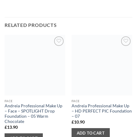
RELATED PRODUCTS
FACE
FACE
Andreia Professional Make Up
Andreia Professional Make Up
– Face – SPOTLIGHT Drop
– HD PERFECT PIC Foundation
Foundation – 05 Warm
– 07
Chocolate
£
10.90
£
13.90
ADD TO CART