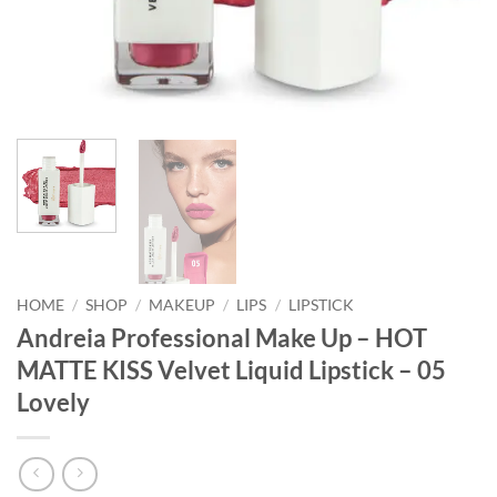
HOME
/
SHOP
/
MAKEUP
/
LIPS
/
LIPSTICK
Andreia Professional Make Up – HOT
MATTE KISS Velvet Liquid Lipstick – 05
Lovely