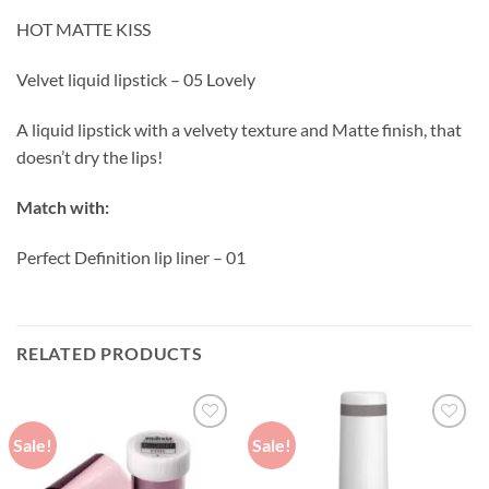
HOT MATTE KISS
Velvet liquid lipstick – 05 Lovely
A liquid lipstick with a velvety texture and Matte finish, that
doesn’t dry the lips!
Match with:
Perfect Definition lip liner – 01
RELATED PRODUCTS
Sale!
Sale!