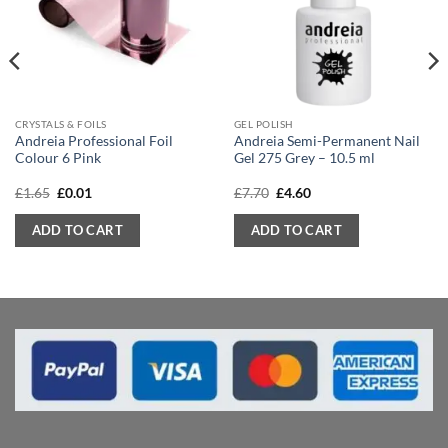
CRYSTALS & FOILS
GEL POLISH
Andreia Professional Foil
Andreia Semi-Permanent Nail
Colour 6 Pink
Gel 275 Grey – 10.5 ml
Original
Current
Original
Current
£
1.65
£
0.01
£
7.70
£
4.60
price
price
price
price
was:
is:
was:
is:
ADD TO CART
ADD TO CART
£1.65.
£0.01.
£7.70.
£4.60.