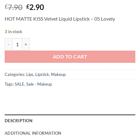
Original
Current
7.90
2.90
£
£
price
price
HOT MATTE KISS Velvet Liquid Lipstick – 05 Lovely
was:
is:
£7.90.
£2.90.
3 in stock
Andreia Professional Make Up - HOT MATTE KISS Velvet Liquid Lipstic
ADD TO CART
Categories:
Lips
,
Lipstick
,
Makeup
Tags:
SALE
,
Sale - Makeup
DESCRIPTION
ADDITIONAL INFORMATION