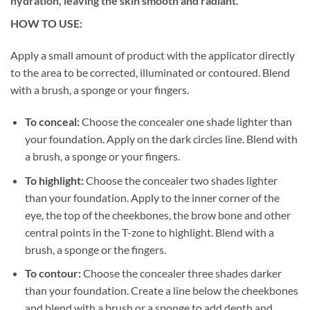
hydration, leaving the skin smooth and radiant.
HOW TO USE:
Apply a small amount of product with the applicator directly
to the area to be corrected, illuminated or contoured. Blend
with a brush, a sponge or your fingers.
To conceal:
Choose the concealer one shade lighter than
your foundation. Apply on the dark circles line. Blend with
a brush, a sponge or your fingers.
To highlight:
Choose the concealer two shades lighter
than your foundation. Apply to the inner corner of the
eye, the top of the cheekbones, the brow bone and other
central points in the T-zone to highlight.
Blend with a
brush, a sponge or the fingers.
To contour:
Choose the concealer three shades darker
than your foundation. Create a line below the cheekbones
and blend with a brush or a sponge to add depth and