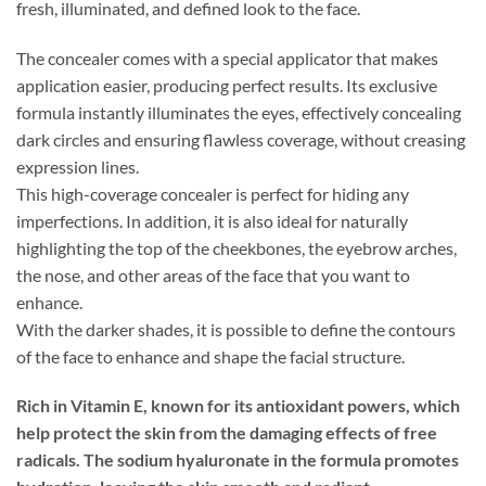
fresh, illuminated, and defined look to the face.
The concealer comes with a special applicator that makes
application easier, producing perfect results.
Its exclusive
formula instantly illuminates the eyes, effectively concealing
dark circles and ensuring flawless coverage, without creasing
expression lines.
This high-coverage concealer is perfect for hiding any
imperfections. In addition, it is also ideal for naturally
highlighting the top of the cheekbones, the eyebrow arches,
the nose, and other areas of the face that you want to
enhance.
With the darker shades, it is possible to define the contours
of the face to enhance and shape the facial structure.
Rich in Vitamin E, known for its antioxidant powers, which
help protect the skin from the damaging effects of free
radicals. The sodium hyaluronate in the formula promotes