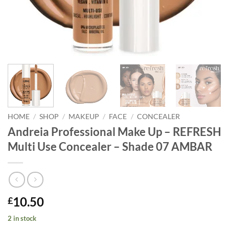
HOME
/
SHOP
/
MAKEUP
/
FACE
/
CONCEALER
Andreia Professional Make Up – REFRESH
Multi Use Concealer – Shade 07 AMBAR
10.50
£
2 in stock