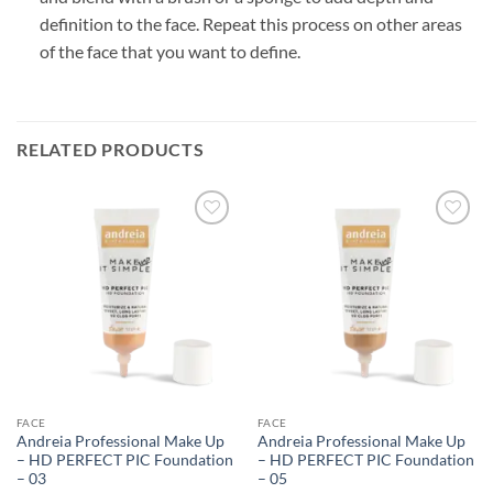
definition to the face. Repeat this process on other areas
of the face that you want to define.
RELATED PRODUCTS
FACE
FACE
Andreia Professional Make Up
Andreia Professional Make Up
– HD PERFECT PIC Foundation
– HD PERFECT PIC Foundation
– 03
– 05