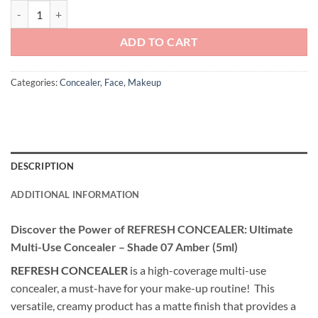
Andreia Professional Make Up - REFRESH Multi Use Concealer - Sha
ADD TO CART
Categories:
Concealer
,
Face
,
Makeup
DESCRIPTION
ADDITIONAL INFORMATION
Discover the Power of REFRESH CONCEALER: Ultimate
Multi-Use Concealer – Shade 07 Amber (5ml)
REFRESH CONCEALER
is a high-coverage multi-use
concealer, a must-have for your make-up routine! This
versatile, creamy product has a matte finish that provides a