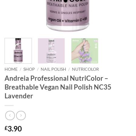
HOME
/
SHOP
/
NAIL POLISH
/
NUTRICOLOR
Andreia Professional NutriColor –
Breathable Vegan Nail Polish NC35
Lavender
3.90
£