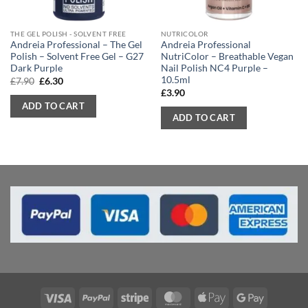
THE GEL POLISH - SOLVENT FREE
NUTRICOLOR
Andreia Professional – The Gel
Andreia Professional
Polish – Solvent Free Gel – G27
NutriColor – Breathable Vegan
Dark Purple
Nail Polish NC4 Purple –
10.5ml
Original
Current
£
7.90
£
6.30
price
price
£
3.90
was:
is:
ADD TO CART
£7.90.
£6.30.
ADD TO CART
Visa
PayPal
Stripe
MasterCard
Apple
Google