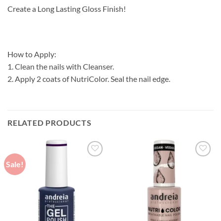
Create a Long Lasting Gloss Finish!
How to Apply:
1. Clean the nails with Cleanser.
2. Apply 2 coats of NutriColor. Seal the nail edge.
RELATED PRODUCTS
Sale!