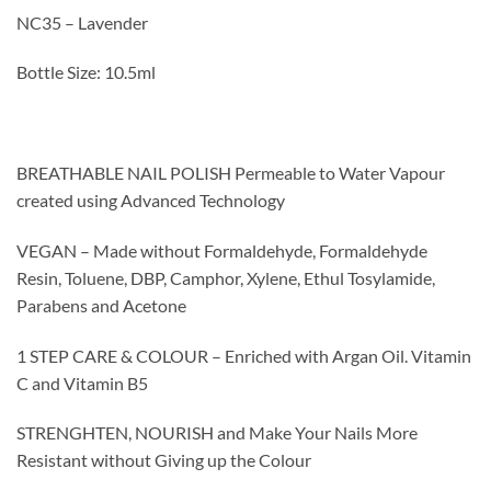
NC35 – Lavender
Bottle Size: 10.5ml
BREATHABLE NAIL POLISH Permeable to Water Vapour
created using Advanced Technology
VEGAN – Made without Formaldehyde, Formaldehyde
Resin, Toluene, DBP, Camphor, Xylene, Ethul Tosylamide,
Parabens and Acetone
1 STEP CARE & COLOUR – Enriched with Argan Oil. Vitamin
C and Vitamin B5
STRENGHTEN, NOURISH and Make Your Nails More
Resistant without Giving up the Colour