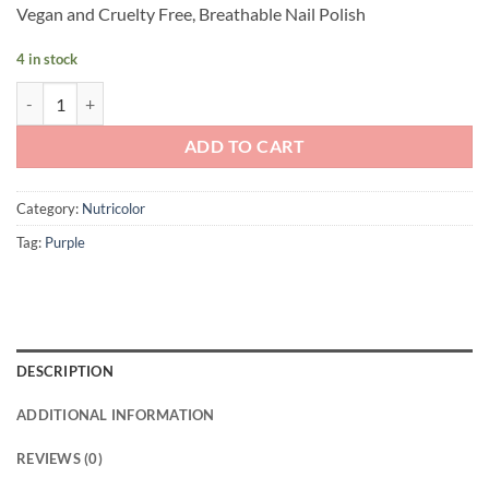
Vegan and Cruelty Free, Breathable Nail Polish
4 in stock
Andreia Professional NutriColor - Breathable Vegan Nail Polish NC35
ADD TO CART
Category:
Nutricolor
Tag:
Purple
DESCRIPTION
ADDITIONAL INFORMATION
REVIEWS (0)