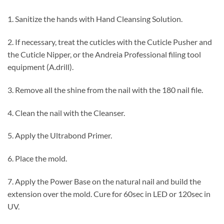
1. Sanitize the hands with Hand Cleansing Solution.
2. If necessary, treat the cuticles with the Cuticle Pusher and
the Cuticle Nipper, or the Andreia Professional filing tool
equipment (A.drill).
3. Remove all the shine from the nail with the 180 nail file.
4. Clean the nail with the Cleanser.
5. Apply the Ultrabond Primer.
6. Place the mold.
7. Apply the Power Base on the natural nail and build the
extension over the mold. Cure for 60sec in LED or 120sec in
UV.