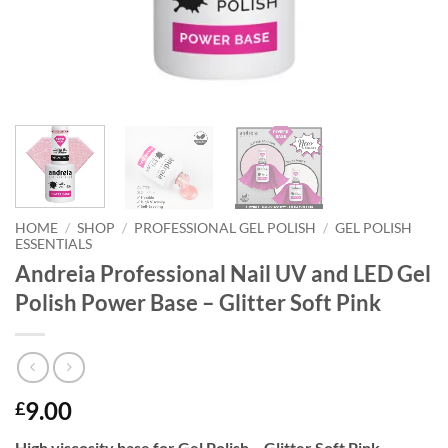
HOME
/
SHOP
/
PROFESSIONAL GEL POLISH
/
GEL POLISH
ESSENTIALS
Andreia Professional Nail UV and LED Gel
Polish Power Base – Glitter Soft Pink
9.00
£
High viscosity base for Gel Polish – Glitter Soft Pink