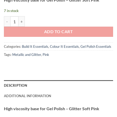
7 in stock
Andreia Professional Nail UV and LED Gel Polish Power Base - Glitter 
ADD TO CART
Categories:
Build It Essentials
,
Colour It Essentials
,
Gel Polish Essentials
Tags:
Metallic and Glitter
,
Pink
DESCRIPTION
ADDITIONAL INFORMATION
High viscosity base for Gel Polish – Glitter Soft Pink