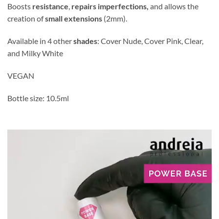
Boosts
resistance
,
repairs imperfections,
and allows the
creation of
small extensions
(2mm).
Available in 4 other
shades
: Cover Nude, Cover Pink, Clear,
and Milky White
VEGAN
Bottle size: 10.5ml