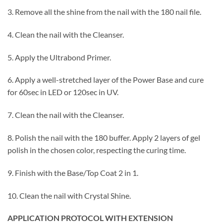
3. Remove all the shine from the nail with the 180 nail file.
4. Clean the nail with the Cleanser.
5. Apply the Ultrabond Primer.
6. Apply a well-stretched layer of the Power Base and cure
for 60sec in LED or 120sec in UV.
7. Clean the nail with the Cleanser.
8. Polish the nail with the 180 buffer. Apply 2 layers of gel
polish in the chosen color, respecting the curing time.
9. Finish with the Base/Top Coat 2 in 1.
10. Clean the nail with Crystal Shine.
APPLICATION PROTOCOL WITH EXTENSION