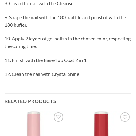
8. Clean the nail with the Cleanser.
9. Shape the nail with the 180 nail file and polish it with the
180 buffer.
10. Apply 2 layers of gel polish in the chosen color, respecting
the curing time.
11. Finish with the Base/Top Coat 2 in 1.
12. Clean the nail with Crystal Shine
RELATED PRODUCTS