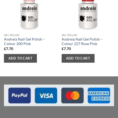
GEL POLISH
GEL POLISH
Andreia Nail Gel Polish –
Andreia Nail Gel Polish –
Colour 200 Pink
Colour 227 Rose Pink
£
7.70
£
7.70
ADD TO CART
ADD TO CART