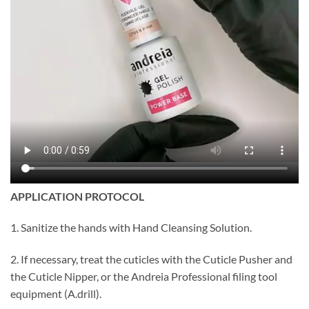
APPLICATION PROTOCOL
1. Sanitize the hands with Hand Cleansing Solution.
2. If necessary, treat the cuticles with the Cuticle Pusher and
the Cuticle Nipper, or the Andreia Professional filing tool
equipment (A.drill).