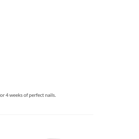
or 4 weeks of perfect nails.