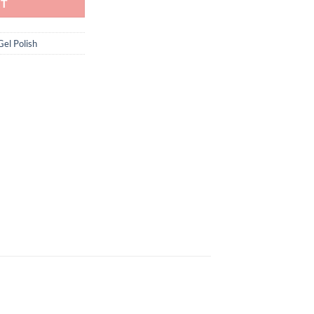
RT
Gel Polish