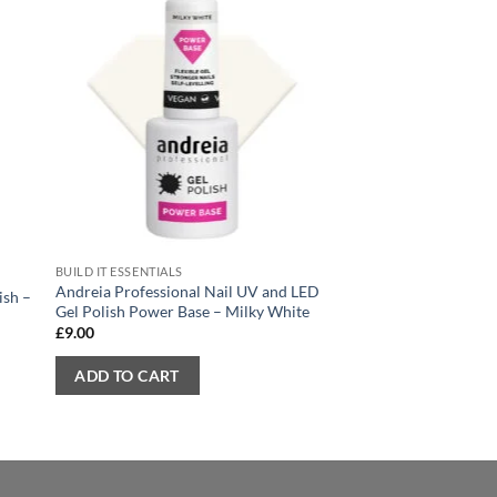
Sale!
BUILD IT ESSENTIALS
GEL POLISH
Andreia Professional Nail UV and LED
ish –
Andreia Nail Gel Pol
Gel Polish Power Base – Milky White
Yellow
£
9.00
Original
Current
£
7.70
£
4.60
price
price
was:
is:
ADD TO CART
ADD TO CART
£7.70.
£4.60.