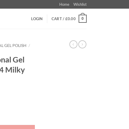
Home
Wishlist
0
LOGIN
CART /
£
0.00
L GEL POLISH
/
nal Gel
D4 Milky
 I DO - ID4 Milky White quantity