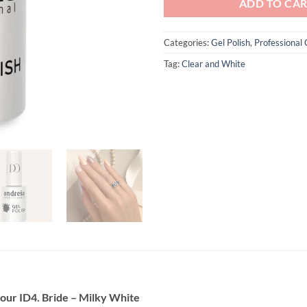
ADD TO CA
Categories:
Gel Polish
,
Professional 
Tag:
Clear and White
olour ID4. Bride – Milky White