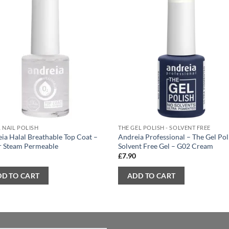
 NAIL POLISH
THE GEL POLISH - SOLVENT FREE
ia Halal Breathable Top Coat –
Andreia Professional – The Gel Pol
r Steam Permeable
Solvent Free Gel – G02 Cream
0
£
7.90
DD TO CART
ADD TO CART