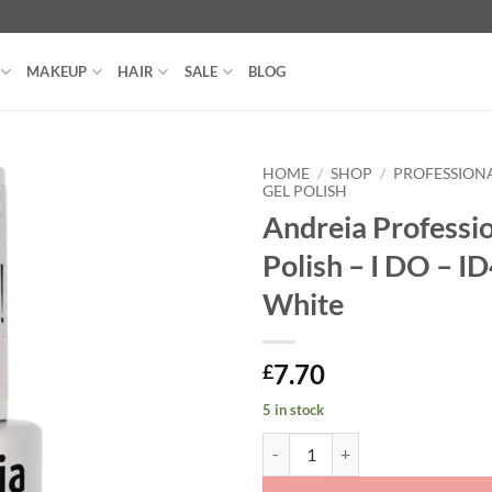
MAKEUP
HAIR
SALE
BLOG
HOME
/
SHOP
/
PROFESSIONA
GEL POLISH
Andreia Professio
Polish – I DO – I
White
7.70
£
5 in stock
Andreia Professional Gel Polish -