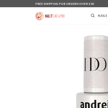
Skip
FREE SHIPPING FOR ORDERS OVER £30
to
content
NAILS