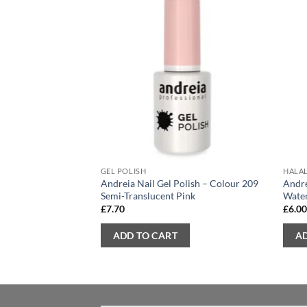
GEL POLISH
HALAL
Andreia Nail Gel Polish – Colour 209
Andre
Semi-Translucent Pink
Wate
£
7.70
£
6.0
ADD TO CART
A