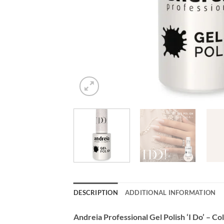
DESCRIPTION
ADDITIONAL INFORMATION
Andreia Professional Gel Polish ‘I Do’ – C