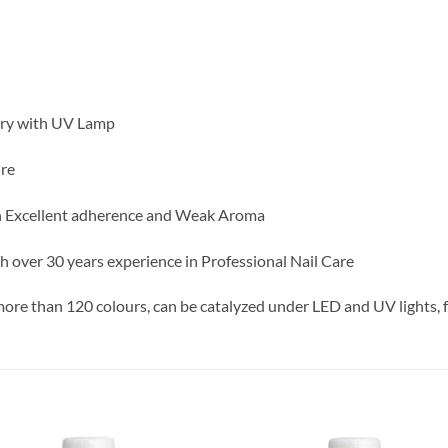
dry with UV Lamp
ure
h Excellent adherence and Weak Aroma
h over 30 years experience in Professional Nail Care
 more than 120 colours, can be catalyzed under LED and UV lights, f