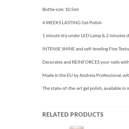
Bottle size: 10.5ml
4 WEEKS LASTING Gel Polish
1 minute dry under LED Lamp & 2 minutes 
INTENSE SHINE and self-leveling Fine Text
Decorates and REINFORCES your nails wit
Made in the EU by Andreia Professional, wit
The state-of-the-art gel polish, available in
RELATED PRODUCTS