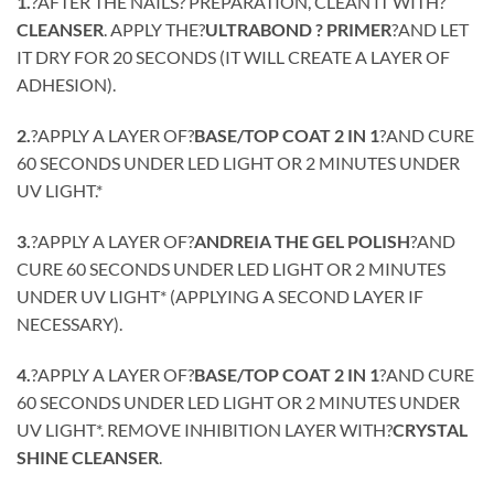
1.
?AFTER THE NAILS? PREPARATION, CLEAN IT WITH?
CLEANSER
. APPLY THE?
ULTRABOND ? PRIMER
?AND LET
IT DRY FOR 20 SECONDS (IT WILL CREATE A LAYER OF
ADHESION).
2.
?APPLY A LAYER OF?
BASE/TOP COAT 2 IN 1
?AND CURE
60 SECONDS UNDER LED LIGHT OR 2 MINUTES UNDER
UV LIGHT.*
3.
?APPLY A LAYER OF?
ANDREIA THE GEL POLISH
?AND
CURE 60 SECONDS UNDER LED LIGHT OR 2 MINUTES
UNDER UV LIGHT* (APPLYING A SECOND LAYER IF
NECESSARY).
4.
?APPLY A LAYER OF?
BASE/TOP COAT 2 IN 1
?AND CURE
60 SECONDS UNDER LED LIGHT OR 2 MINUTES UNDER
UV LIGHT*. REMOVE INHIBITION LAYER WITH?
CRYSTAL
SHINE CLEANSER
.