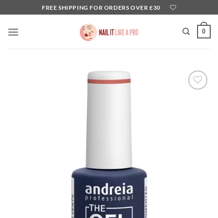
Skip
FREE SHIPPING FOR ORDERS OVER £30
to
content
0