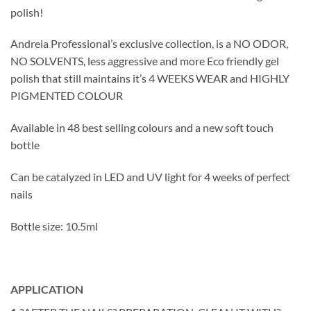
polish!
Andreia Professional’s exclusive collection, is a NO ODOR,
NO SOLVENTS, less aggressive and more Eco friendly gel
polish that still maintains it’s 4 WEEKS WEAR and HIGHLY
PIGMENTED COLOUR
Available in 48 best selling colours and a new soft touch
bottle
Can be catalyzed in LED and UV light for 4 weeks of perfect
nails
Bottle size: 10.5ml
APPLICATION