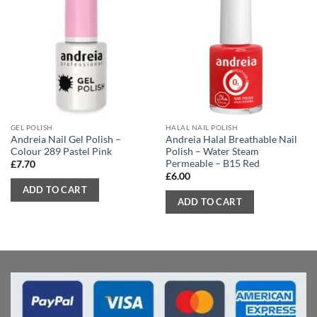
GEL POLISH
HALAL NAIL POLISH
Andreia Nail Gel Polish –
Andreia Halal Breathable Nail
Colour 289 Pastel Pink
Polish – Water Steam
Permeable – B15 Red
£
7.70
£
6.00
ADD TO CART
ADD TO CART