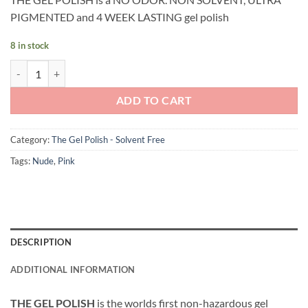
PIGMENTED and 4 WEEK LASTING gel polish
8 in stock
Andreia Professional - The Gel Polish - Solvent Free Gel - G18 Salmon
ADD TO CART
Category:
The Gel Polish - Solvent Free
Tags:
Nude
,
Pink
DESCRIPTION
ADDITIONAL INFORMATION
THE GEL POLISH
is the worlds first non-hazardous gel