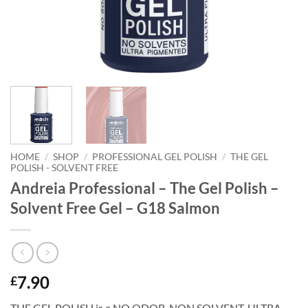
HOME
/
SHOP
/
PROFESSIONAL GEL POLISH
/
THE GEL
POLISH - SOLVENT FREE
Andreia Professional – The Gel Polish –
Solvent Free Gel – G18 Salmon
7.90
£
THE GEL POLISH is a NO ODOR. NON SOLVENT, ULTRA