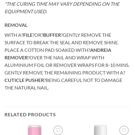
*THE CURING TIME MAY VARY DEPENDING ON THE
EQUIPMENT USED.
REMOVAL
WITH A?
FILE
?OR?
BUFFER
?GENTLY REMOVE THE
SURFACE TO BREAK THE SEAL AND REMOVE SHINE.
PLACE A COTTON PAD SOAKED WITH?
ANDREIA
REMOVER
?OVER THE NAIL AND WRAP WITH
ALUMINIUM FOIL OR REMOVER WRAPS FOR 8-10 MINS.
GENTLY REMOVE THE REMAINING PRODUCT WITH A?
CUTICLE PUSHER
?BEING CAREFUL NOT TO DAMAGE
THE NATURAL NAIL.
RELATED PRODUCTS