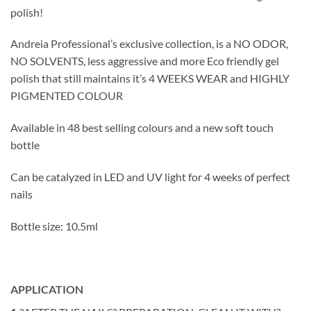
polish!
Andreia Professional’s exclusive collection, is a NO ODOR,
NO SOLVENTS, less aggressive and more Eco friendly gel
polish that still maintains it’s 4 WEEKS WEAR and HIGHLY
PIGMENTED COLOUR
Available in 48 best selling colours and a new soft touch
bottle
Can be catalyzed in LED and UV light for 4 weeks of perfect
nails
Bottle size: 10.5ml
APPLICATION