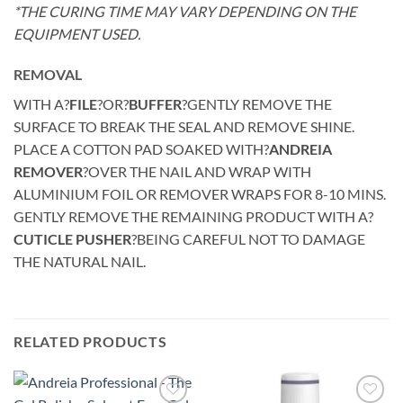
*THE CURING TIME MAY VARY DEPENDING ON THE
EQUIPMENT USED.
REMOVAL
WITH A?
FILE
?OR?
BUFFER
?GENTLY REMOVE THE
SURFACE TO BREAK THE SEAL AND REMOVE SHINE.
PLACE A COTTON PAD SOAKED WITH?
ANDREIA
REMOVER
?OVER THE NAIL AND WRAP WITH
ALUMINIUM FOIL OR REMOVER WRAPS FOR 8-10 MINS.
GENTLY REMOVE THE REMAINING PRODUCT WITH A?
CUTICLE PUSHER
?BEING CAREFUL NOT TO DAMAGE
THE NATURAL NAIL.
RELATED PRODUCTS