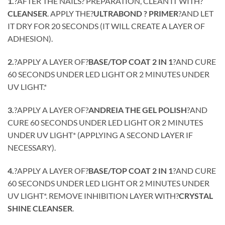
1.
?AFTER THE NAILS? PREPARATION, CLEAN IT WITH?
CLEANSER
. APPLY THE?
ULTRABOND ? PRIMER
?AND LET
IT DRY FOR 20 SECONDS (IT WILL CREATE A LAYER OF
ADHESION).
2.
?APPLY A LAYER OF?
BASE/TOP COAT 2 IN 1
?AND CURE
60 SECONDS UNDER LED LIGHT OR 2 MINUTES UNDER
UV LIGHT.*
3.
?APPLY A LAYER OF?
ANDREIA THE GEL POLISH
?AND
CURE 60 SECONDS UNDER LED LIGHT OR 2 MINUTES
UNDER UV LIGHT* (APPLYING A SECOND LAYER IF
NECESSARY).
4.
?APPLY A LAYER OF?
BASE/TOP COAT 2 IN 1
?AND CURE
60 SECONDS UNDER LED LIGHT OR 2 MINUTES UNDER
UV LIGHT*. REMOVE INHIBITION LAYER WITH?
CRYSTAL
SHINE CLEANSER
.