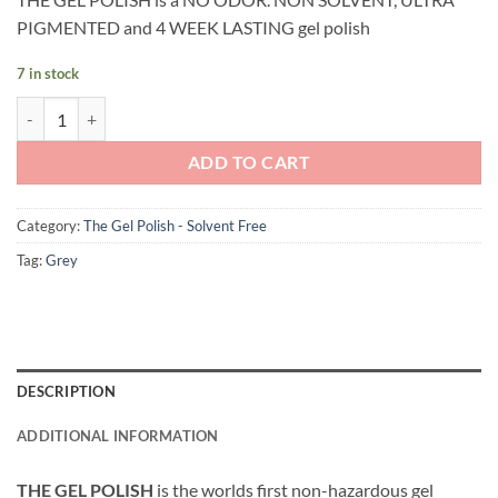
PIGMENTED and 4 WEEK LASTING gel polish
7 in stock
Andreia Professional - The Gel Polish - Solvent Free Gel - G41 Dark G
ADD TO CART
Category:
The Gel Polish - Solvent Free
Tag:
Grey
DESCRIPTION
ADDITIONAL INFORMATION
THE GEL POLISH
is the worlds first non-hazardous gel