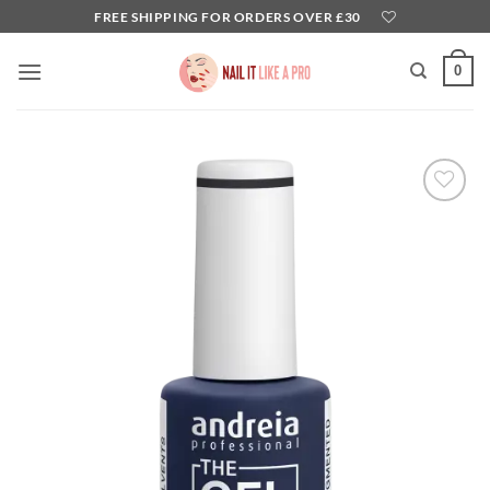
Skip
FREE SHIPPING FOR ORDERS OVER £30
to
content
0