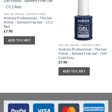
THE GEL POLISH - SOLVENT FREE
Andreia Professional – The Gel
Polish – Solvent Free Gel – CC1
Red
£
7.90
ADD TO CART
THE GEL POLISH - SOLVENT FREE
Andreia Professional – The Gel
Polish – Solvent Free Gel – G47
Cold Grey
£
7.90
ADD TO CART