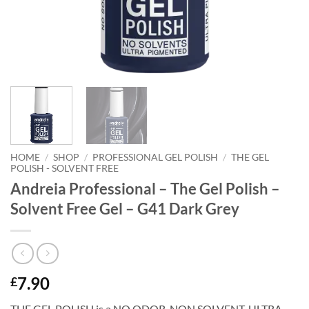
HOME
/
SHOP
/
PROFESSIONAL GEL POLISH
/
THE GEL
POLISH - SOLVENT FREE
Andreia Professional – The Gel Polish –
Solvent Free Gel – G41 Dark Grey
7.90
£
THE GEL POLISH is a NO ODOR. NON SOLVENT, ULTRA