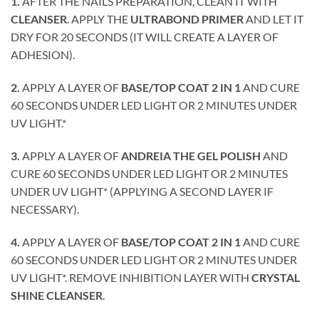
1.
AFTER THE NAILS PREPARATION, CLEAN IT WITH
CLEANSER
. APPLY THE
ULTRABOND PRIMER
AND LET IT
DRY FOR 20 SECONDS (IT WILL CREATE A LAYER OF
ADHESION).
2.
APPLY A LAYER OF
BASE/TOP COAT 2 IN 1
AND CURE
60 SECONDS UNDER LED LIGHT OR 2 MINUTES UNDER
UV LIGHT.*
3.
APPLY A LAYER OF
ANDREIA THE GEL POLISH
AND
CURE 60 SECONDS UNDER LED LIGHT OR 2 MINUTES
UNDER UV LIGHT* (APPLYING A SECOND LAYER IF
NECESSARY).
4.
APPLY A LAYER OF
BASE/TOP COAT 2 IN 1
AND CURE
60 SECONDS UNDER LED LIGHT OR 2 MINUTES UNDER
UV LIGHT*. REMOVE INHIBITION LAYER WITH
CRYSTAL
SHINE CLEANSER
.