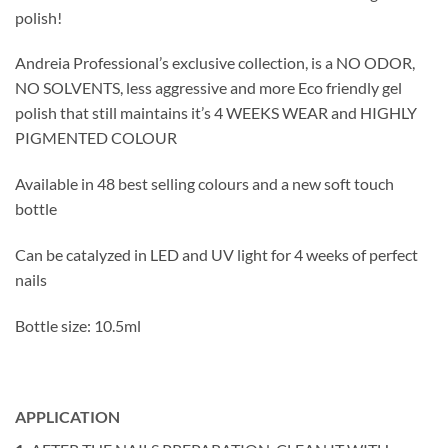
polish!
Andreia Professional’s exclusive collection, is a NO ODOR,
NO SOLVENTS, less aggressive and more Eco friendly gel
polish that still maintains it’s 4 WEEKS WEAR and HIGHLY
PIGMENTED COLOUR
Available in 48 best selling colours and a new soft touch
bottle
Can be catalyzed in LED and UV light for 4 weeks of perfect
nails
Bottle size: 10.5ml
APPLICATION