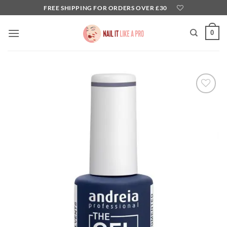
Skip
FREE SHIPPING FOR ORDERS OVER £30
to
content
0