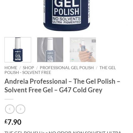
HOME
/
SHOP
/
PROFESSIONAL GEL POLISH
/
THE GEL
POLISH - SOLVENT FREE
Andreia Professional – The Gel Polish –
Solvent Free Gel – G47 Cold Grey
7.90
£
THE GEL POLISH is a NO ODOR. NON SOLVENT, ULTRA