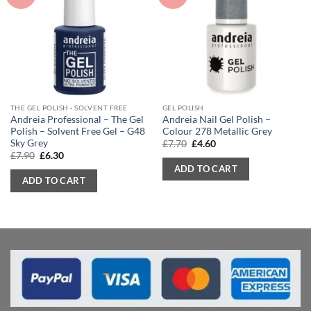
THE GEL POLISH - SOLVENT FREE
GEL POLISH
Andreia Professional – The Gel
Andreia Nail Gel Polish –
Polish – Solvent Free Gel – G48
Colour 278 Metallic Grey
Sky Grey
Original
Current
£
7.70
£
4.60
price
price
Original
Current
£
7.90
£
6.30
was:
is:
price
price
ADD TO CART
£7.70.
£4.60.
was:
is:
ADD TO CART
£7.90.
£6.30.