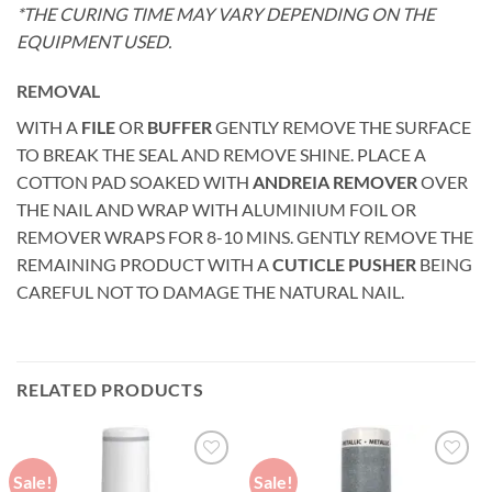
*THE CURING TIME MAY VARY DEPENDING ON THE
EQUIPMENT USED.
REMOVAL
WITH A
FILE
OR
BUFFER
GENTLY REMOVE THE SURFACE
TO BREAK THE SEAL AND REMOVE SHINE. PLACE A
COTTON PAD SOAKED WITH
ANDREIA REMOVER
OVER
THE NAIL AND WRAP WITH ALUMINIUM FOIL OR
REMOVER WRAPS FOR 8-10 MINS. GENTLY REMOVE THE
REMAINING PRODUCT WITH A
CUTICLE PUSHER
BEING
CAREFUL NOT TO DAMAGE THE NATURAL NAIL.
RELATED PRODUCTS
Sale!
Sale!