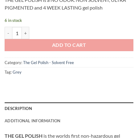
PIGMENTED and 4 WEEK LASTING gel polish
6 in stock
Andreia Professional - The Gel Polish - Solvent Free Gel - G47 Cold Gr
ADD TO CART
Category:
The Gel Polish - Solvent Free
Tag:
Grey
DESCRIPTION
ADDITIONAL INFORMATION
THE GEL POLISH
is the worlds first non-hazardous gel