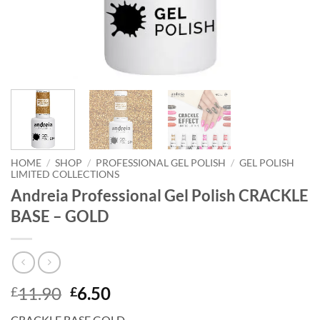
HOME
/
SHOP
/
PROFESSIONAL GEL POLISH
/
GEL POLISH
LIMITED COLLECTIONS
Andreia Professional Gel Polish CRACKLE
BASE – GOLD
Original
Current
11.90
6.50
£
£
price
price
CRACKLE BASE GOLD