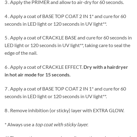
3 . Apply the PRIMER and allow to air-dry for 60 seconds.
4 . Apply a coat of BASE TOP COAT 2 IN 1* and cure for 60
seconds in LED light or 120 seconds in UV light**.
5 . Apply a coat of CRACKLE BASE and cure for 60 seconds in
LED light or 120 seconds in UV light**, taking care to seal the
edge of the nail.
6 . Apply a coat of CRACKLE EFFECT.
Dry with a hairdryer
in hot air mode for 15 seconds.
7 . Apply a coat of BASE TOP COAT 2 IN 1* and cure for 60
seconds in LED light or 120 seconds in UV light**.
8 . Remove inhibition (or sticky) layer with EXTRA GLOW.
* Always use a
top coat with sticky layer.