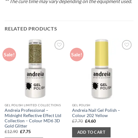
** The cure time may vary depending on the equipment used.
RELATED PRODUCTS
Sale!
Sale!
GEL POLISH LIMITED COLLECTIONS
GEL POLISH
Andreia Professional –
Andreia Nail Gel Polish –
Midnight Reflective Effect Ltd
Colour 202 Yellow
Collection – Colour MD6 3D
Original
Current
£
7.70
£
4.60
price
price
Gold Glitter
was:
is:
Original
Current
£
12.90
£
7.75
ADD TO CART
£7.70.
£4.60.
price
price