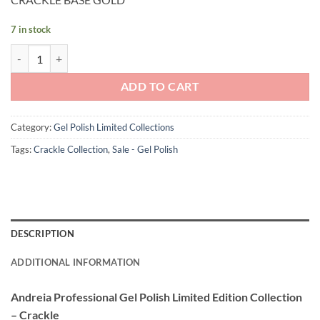
was:
is:
£11.90.
£6.50.
7 in stock
Andreia Professional Gel Polish CRACKLE BASE - GOLD quantity
ADD TO CART
Category:
Gel Polish Limited Collections
Tags:
Crackle Collection
,
Sale - Gel Polish
DESCRIPTION
ADDITIONAL INFORMATION
Andreia Professional Gel Polish Limited Edition Collection
– Crackle