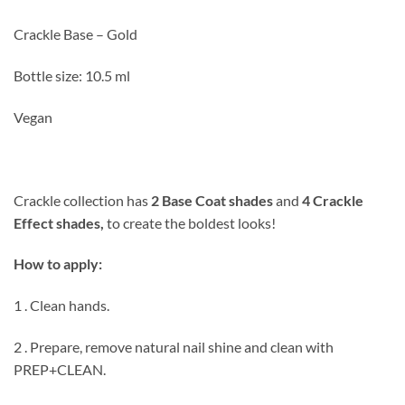
Crackle Base – Gold
Bottle size: 10.5 ml
Vegan
Crackle collection has
2 Base Coat shades
and
4 Crackle
Effect shades,
to create the boldest looks!
How to apply:
1 . Clean hands.
2 . Prepare, remove natural nail shine and clean with
PREP+CLEAN.