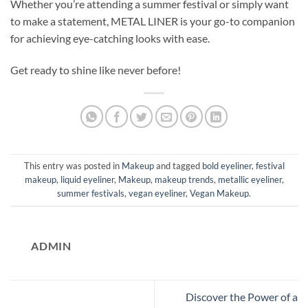
Whether you’re attending a summer festival or simply want
to make a statement, METAL LINER is your go-to companion
for achieving eye-catching looks with ease.
Get ready to shine like never before!
This entry was posted in
Makeup
and tagged
bold eyeliner
,
festival
makeup
,
liquid eyeliner
,
Makeup
,
makeup trends
,
metallic eyeliner
,
summer festivals
,
vegan eyeliner
,
Vegan Makeup
.
ADMIN
Discover the Power of a