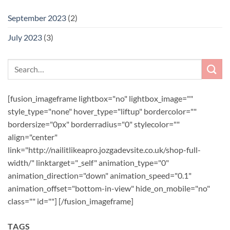
September 2023
(2)
July 2023
(3)
[fusion_imageframe lightbox="no" lightbox_image=""
style_type="none" hover_type="liftup" bordercolor=""
bordersize="0px" borderradius="0" stylecolor=""
align="center"
link="http://nailitlikeapro.jozgadevsite.co.uk/shop-full-
width/" linktarget="_self" animation_type="0"
animation_direction="down" animation_speed="0.1"
animation_offset="bottom-in-view" hide_on_mobile="no"
class="" id=""]
[/fusion_imageframe]
TAGS