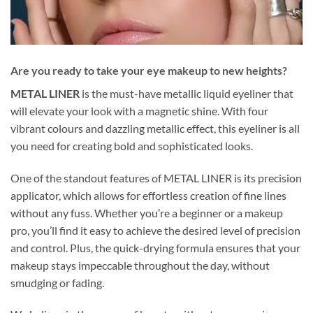
Are you ready to take your eye makeup to new heights?
METAL LINER
is the must-have metallic liquid eyeliner that
will elevate your look with a magnetic shine. With four
vibrant colours and dazzling metallic effect, this eyeliner is all
you need for creating bold and sophisticated looks.
One of the standout features of METAL LINER is its precision
applicator, which allows for effortless creation of fine lines
without any fuss. Whether you’re a beginner or a makeup
pro, you’ll find it easy to achieve the desired level of precision
and control. Plus, the quick-drying formula ensures that your
makeup stays impeccable throughout the day, without
smudging or fading.