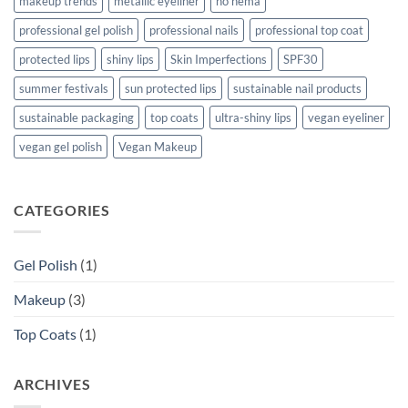
makeup trends
metallic eyeliner
no hema
professional gel polish
professional nails
professional top coat
protected lips
shiny lips
Skin Imperfections
SPF30
summer festivals
sun protected lips
sustainable nail products
sustainable packaging
top coats
ultra-shiny lips
vegan eyeliner
vegan gel polish
Vegan Makeup
CATEGORIES
Gel Polish
(1)
Makeup
(3)
Top Coats
(1)
ARCHIVES