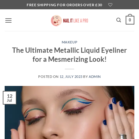
Skip
FREE SHIPPING FOR ORDERS OVER £30
to
content
0
MAKEUP
The Ultimate Metallic Liquid Eyeliner
for a Mesmerizing Look!
POSTED ON
12, JULY 2023
BY
ADMIN
12
Jul