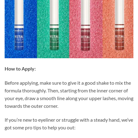
How to Apply:
Before applying, make sure to give it a good shake to mix the
formula thoroughly. Then, starting from the inner corner of
your eye, draw a smooth line along your upper lashes, moving
towards the outer corner.
If you’re new to eyeliner or struggle with a steady hand, we’ve
got some pro tips to help you out: