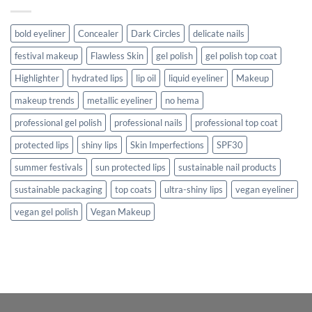
bold eyeliner
Concealer
Dark Circles
delicate nails
festival makeup
Flawless Skin
gel polish
gel polish top coat
Highlighter
hydrated lips
lip oil
liquid eyeliner
Makeup
makeup trends
metallic eyeliner
no hema
professional gel polish
professional nails
professional top coat
protected lips
shiny lips
Skin Imperfections
SPF30
summer festivals
sun protected lips
sustainable nail products
sustainable packaging
top coats
ultra-shiny lips
vegan eyeliner
vegan gel polish
Vegan Makeup