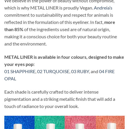
We believe in the power of beauty without compromise,
which is why METAL LINER is proudly Vegan.
Andreia’s
commitment to sustainability and respect for animals is
reflected in the formulation of this eyeliner. In fact,
more
than 85%
of the ingredients used are of natural origin,
making it a conscious choice for both your beauty routine
and the environment.
METAL LINER is available in four colours, designed to make
your eyes pop:
01 SHAPPHIRE
,
02 TURQUOISE
,
03 RUBY
, and
04 FIRE
OPAL
Each shade is carefully crafted to deliver intense
pigmentation and a striking metallic finish that will add a
touch of radiance to your overall look.