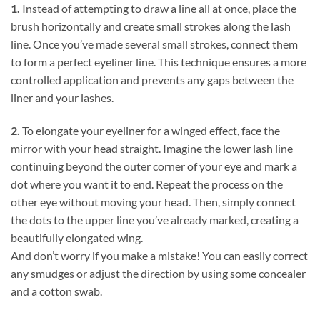
1.
Instead of attempting to draw a line all at once, place the
brush horizontally and create small strokes along the lash
line. Once you’ve made several small strokes, connect them
to form a perfect eyeliner line. This technique ensures a more
controlled application and prevents any gaps between the
liner and your lashes.
2.
To elongate your eyeliner for a winged effect, face the
mirror with your head straight. Imagine the lower lash line
continuing beyond the outer corner of your eye and mark a
dot where you want it to end. Repeat the process on the
other eye without moving your head. Then, simply connect
the dots to the upper line you’ve already marked, creating a
beautifully elongated wing.
And don’t worry if you make a mistake! You can easily correct
any smudges or adjust the direction by using some concealer
and a cotton swab.