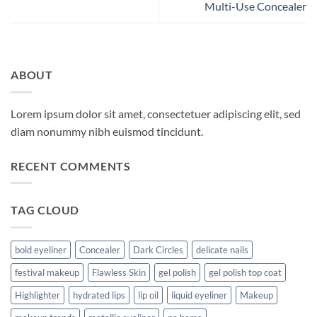
Multi-Use Concealer
ABOUT
Lorem ipsum dolor sit amet, consectetuer adipiscing elit, sed
diam nonummy nibh euismod tincidunt.
RECENT COMMENTS
TAG CLOUD
bold eyeliner
Concealer
Dark Circles
delicate nails
festival makeup
Flawless Skin
gel polish
gel polish top coat
Highlighter
hydrated lips
lip oil
liquid eyeliner
Makeup